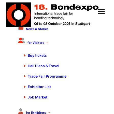
News & Stories
User profile
for Visitors
Please log in to use My Fair Day
Buy tickets
Login
Hall Plans & Travel
Trade Fair Programme
Exhibitor List
Stay up to date
Job Market
Exclusive news about exhibitors, exhibition program, special shows and
much more.
for Exhibitors
Register