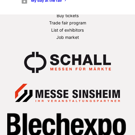
My day at the fair
Exhibitor information
Information for stand builders
Buy tickets
Trade fair program
List of exhibitors
Job market