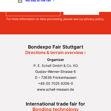
My day at the fair
much more.
Register
For more information on data processing, please see our
privacy policy
.
Bondexpo Fair Stuttgart
Directions & terrain overview ›
Organizer
P. E. Schall GmbH & Co. KG
Gustav-Werner-Strasse 6
D – 72636 Frickenhausen
+49 (0) 7025 9206-0
www.schall-messen.de
International trade fair for
Bonding technology