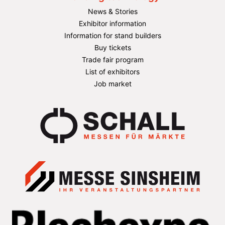
News & Stories
Exhibitor information
Information for stand builders
Buy tickets
Trade fair program
List of exhibitors
Job market