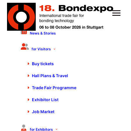
News & Stories
13 October 2023
Efficient and Precise Dosing
for Visitors
Technology | Alexander
Buy tickets
Mugrauer – EYPro
Hall Plans & Travel
Trade Fair Programme
Exhibitor List
Job Market
You are currently viewing a placeholder content from
Default
. To access the actual content, click the button
below. Please note that doing so will share data with
for Exhibitors