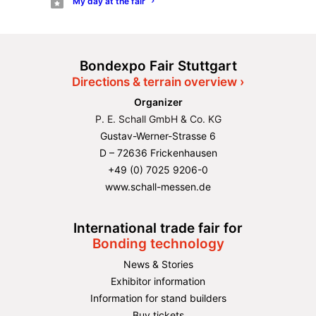
My day at the fair
Bondexpo Fair Stuttgart
Directions & terrain overview ›
Organizer
P. E. Schall GmbH & Co. KG
Gustav-Werner-Strasse 6
D – 72636 Frickenhausen
+49 (0) 7025 9206-0
www.schall-messen.de
International trade fair for
Bonding technology
News & Stories
Exhibitor information
Information for stand builders
Buy tickets