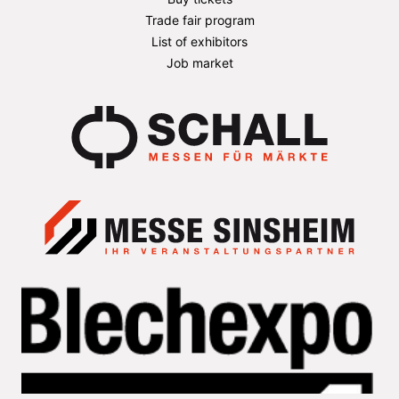
Trade fair program
List of exhibitors
Job market