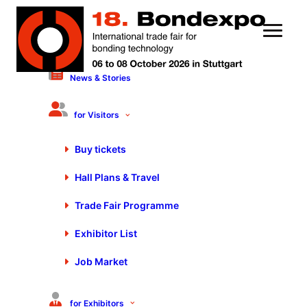
News & Stories
13 October 2023
Flexible and Efficient
for Visitors
Automation | Thomas
Buy tickets
Wölpert – Schmalz
Hall Plans & Travel
Trade Fair Programme
Exhibitor List
Job Market
You are currently viewing a placeholder content from
Default
. To access the actual content, click the button
below. Please note that doing so will share data with
for Exhibitors