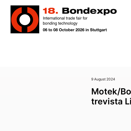
9 August 2024
Motek/Bo
trevista 