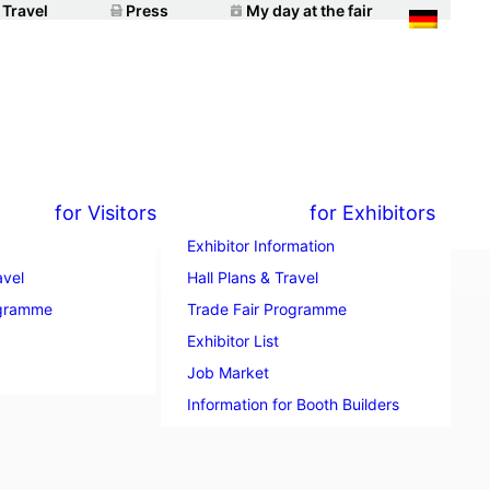
 Travel
Press
My day at the fair
for Visitors
for Exhibitors
Exhibitor Information
avel
Hall Plans & Travel
ogramme
Trade Fair Programme
n with
Exhibitor List
Job Market
Information for Booth Builders