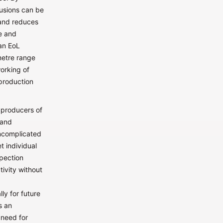
lusions can be
 and reduces
e and
 an EoL
metre range
orking of
production
 producers of
 and
uncomplicated
t individual
spection
tivity without
ly for future
s an
 need for