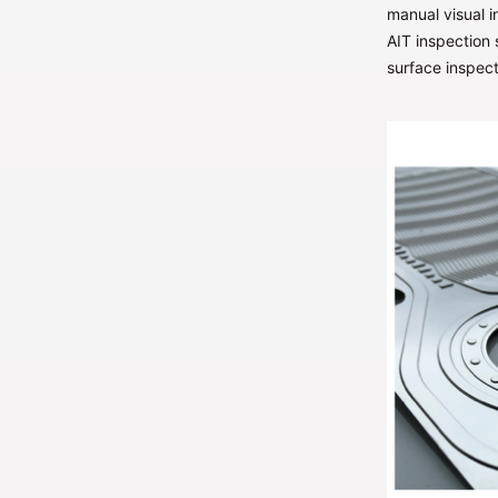
manual visual i
AIT inspection
surface inspect