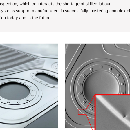
nspection, which counteracts the shortage of skilled labour.
 systems support manufacturers in successfully mastering complex ch
ion today and in the future.