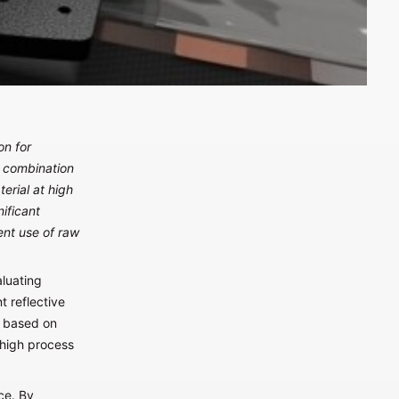
on for
n combination
rial at high
ificant
ent use of raw
aluating
t reflective
r based on
 high process
ce. By