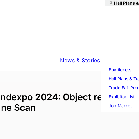
Hall Plans &
News & Stories
Buy tickets
Hall Plans & Tr
Trade Fair Pr
ndexpo 2024: Object recognitio
Exhibitor List
Line Scan
Job Market