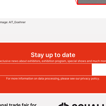
e Image: AIT_Goehner
Stay up to date
xclusive news about exhibitors, exhibition program, special shows and much mor
For more information on data processing, please see our
privacy policy
.
onal trade fair for