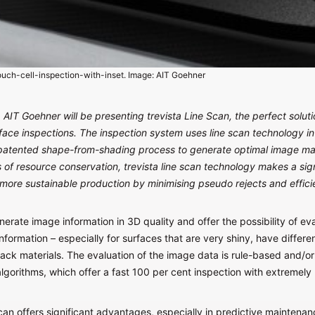
uch-cell-inspection-with-inset. Image: AIT Goehner
AIT Goehner will be presenting trevista Line Scan, the perfect soluti
ace inspections. The inspection system uses line scan technology i
patented shape-from-shading process to generate optimal image mate
 of resource conservation, trevista line scan technology makes a sign
 more sustainable production by minimising pseudo rejects and effici
rate image information in 3D quality and offer the possibility of ev
nformation – especially for surfaces that are very shiny, have differen
lack materials. The evaluation of the image data is rule-based and/o
lgorithms, which offer a fast 100 per cent inspection with extremely
can offers significant advantages, especially in predictive maintenan