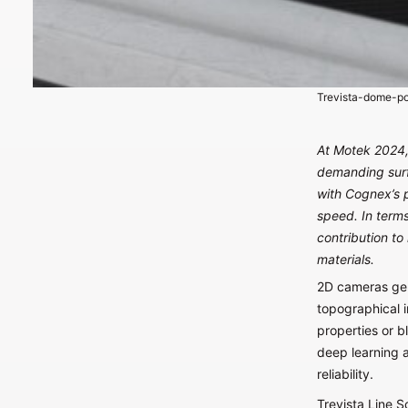
Trevista-dome-po
At Motek 2024, 
demanding surf
with Cognex’s 
speed. In terms
contribution to
materials.
2D cameras gene
topographical i
properties or b
deep learning a
reliability.
Trevista Line S