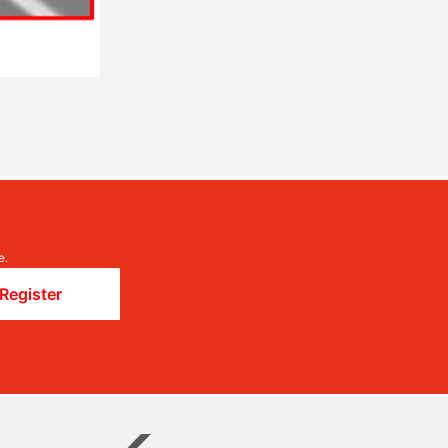
e.
Register