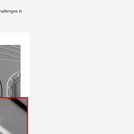
allenges in