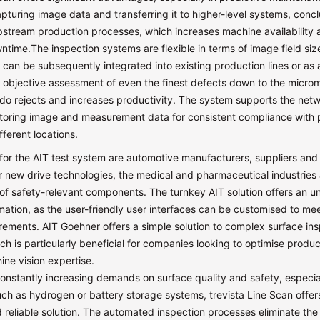
pturing image data and transferring it to higher-level systems, conc
stream production processes, which increases machine availability
time.The inspection systems are flexible in terms of image field siz
y can be subsequently integrated into existing production lines or as
e objective assessment of even the finest defects down to the micro
do rejects and increases productivity. The system supports the netw
toring image and measurement data for consistent compliance with 
fferent locations.
for the AIT test system are automotive manufacturers, suppliers and
 new drive technologies, the medical and pharmaceutical industries
of safety-relevant components. The turnkey AIT solution offers an 
mation, as the user-friendly user interfaces can be customised to mee
rements. AIT Goehner offers a simple solution to complex surface in
ch is particularly beneficial for companies looking to optimise produc
ne vision expertise.
constantly increasing demands on surface quality and safety, especial
ch as hydrogen or battery storage systems, trevista Line Scan offer
reliable solution. The automated inspection processes eliminate the