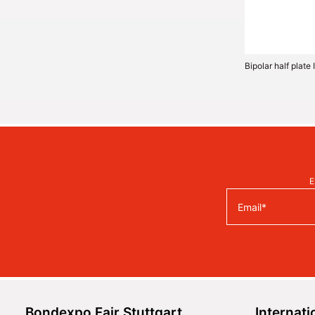
Bipolar half plat
E
Bondexpo Fair Stuttgart
Internati