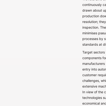
continuously ca
drawn about up
production down
resolution; the
inspection. Th
minimises pseu
processes by s
standards at di
Target sectors 
components for
manufacturers 
entry into auto
customer requi
challenges, whi
extensive machi
In view of the 
technologies su
economical and 