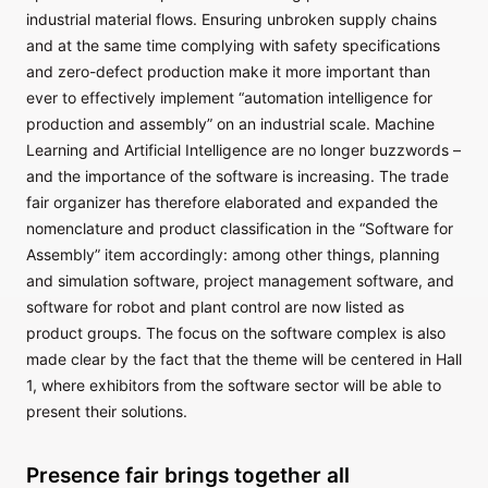
industrial material flows. Ensuring unbroken supply chains
and at the same time complying with safety specifications
and zero-defect production make it more important than
ever to effectively implement “automation intelligence for
production and assembly” on an industrial scale. Machine
Learning and Artificial Intelligence are no longer buzzwords –
and the importance of the software is increasing. The trade
fair organizer has therefore elaborated and expanded the
nomenclature and product classification in the “Software for
Assembly” item accordingly: among other things, planning
and simulation software, project management software, and
software for robot and plant control are now listed as
product groups. The focus on the software complex is also
made clear by the fact that the theme will be centered in Hall
1, where exhibitors from the software sector will be able to
present their solutions.
Presence fair brings together all