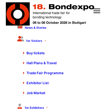
News & Stories
11 March 2021
Motek/Bondexpo at your
for Visitors
fingertips in October 2021
Buy tickets
Hall Plans & Travel
Trade Fair Programme
Exhibitor List
Job Market
for Exhibitors