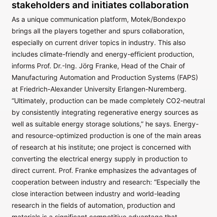
stakeholders and initiates collaboration
As a unique communication platform, Motek/Bondexpo
brings all the players together and spurs collaboration,
especially on current driver topics in industry. This also
includes climate-friendly and energy-efficient production,
informs Prof. Dr.-Ing. Jörg Franke, Head of the Chair of
Manufacturing Automation and Production Systems (FAPS)
at Friedrich-Alexander University Erlangen-Nuremberg.
“Ultimately, production can be made completely CO2-neutral
by consistently integrating regenerative energy sources as
well as suitable energy storage solutions,” he says. Energy-
and resource-optimized production is one of the main areas
of research at his institute; one project is concerned with
converting the electrical energy supply in production to
direct current. Prof. Franke emphasizes the advantages of
cooperation between industry and research: “Especially the
close interaction between industry and world-leading
research in the fields of automation, production and
materials is a significant competitive advantage that