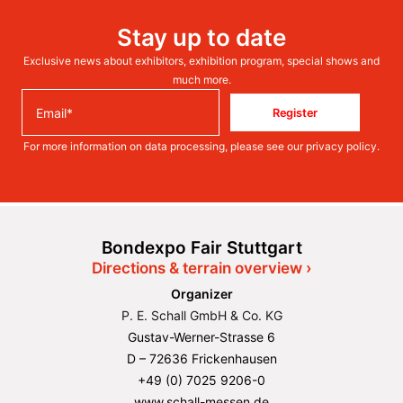
Stay up to date
Exclusive news about exhibitors, exhibition program, special shows and
much more.
Register
For more information on data processing, please see our
privacy policy
.
Bondexpo Fair Stuttgart
Directions & terrain overview ›
Organizer
P. E. Schall GmbH & Co. KG
Gustav-Werner-Strasse 6
D – 72636 Frickenhausen
+49 (0) 7025 9206-0
www.schall-messen.de