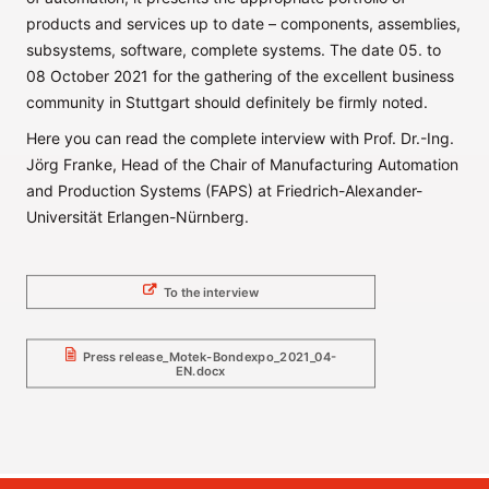
products and services up to date – components, assemblies,
subsystems, software, complete systems. The date 05. to
08 October 2021 for the gathering of the excellent business
community in Stuttgart should definitely be firmly noted.
Here you can read the complete interview with Prof. Dr.-Ing.
Jörg Franke, Head of the Chair of Manufacturing Automation
and Production Systems (FAPS) at Friedrich-Alexander-
Universität Erlangen-Nürnberg.
To the interview
Press release_Motek-Bondexpo_2021_04-
EN.docx