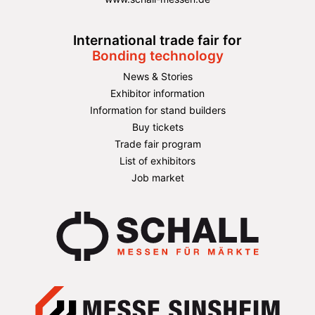
International trade fair for
Bonding technology
News & Stories
Exhibitor information
Information for stand builders
Buy tickets
Trade fair program
List of exhibitors
Job market