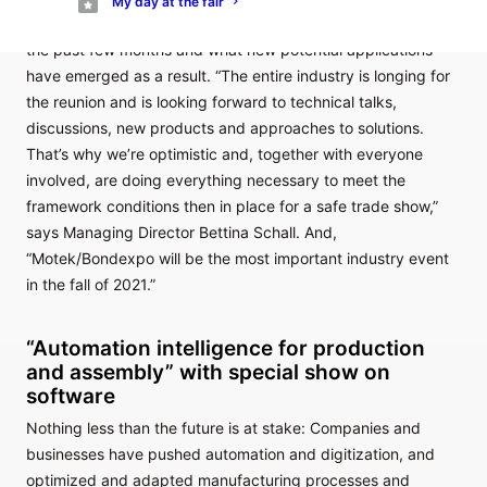
My day at the fair
digitization, automation and robotics have progressed over
the past few months and what new potential applications
have emerged as a result. “The entire industry is longing for
the reunion and is looking forward to technical talks,
discussions, new products and approaches to solutions.
That’s why we’re optimistic and, together with everyone
involved, are doing everything necessary to meet the
framework conditions then in place for a safe trade show,”
says Managing Director Bettina Schall. And,
“Motek/Bondexpo will be the most important industry event
in the fall of 2021.”
“Automation intelligence for production
and assembly” with special show on
software
Nothing less than the future is at stake: Companies and
businesses have pushed automation and digitization, and
optimized and adapted manufacturing processes and