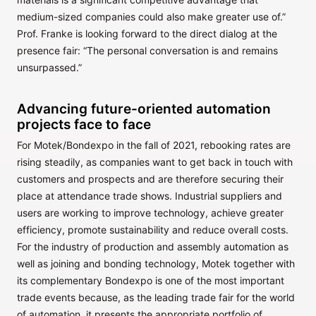
medium-sized companies could also make greater use of.”
Prof. Franke is looking forward to the direct dialog at the
presence fair: “The personal conversation is and remains
unsurpassed.”
Advancing future-oriented automation
projects face to face
For Motek/Bondexpo in the fall of 2021, rebooking rates are
rising steadily, as companies want to get back in touch with
customers and prospects and are therefore securing their
place at attendance trade shows. Industrial suppliers and
users are working to improve technology, achieve greater
efficiency, promote sustainability and reduce overall costs.
For the industry of production and assembly automation as
well as joining and bonding technology, Motek together with
its complementary Bondexpo is one of the most important
trade events because, as the leading trade fair for the world
of automation, it presents the appropriate portfolio of