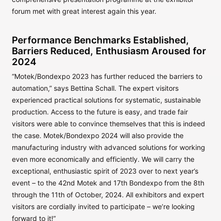
forum met with great interest again this year.
Performance Benchmarks Established,
Barriers Reduced, Enthusiasm Aroused for
2024
“Motek/Bondexpo 2023 has further reduced the barriers to
automation,” says Bettina Schall. The expert visitors
experienced practical solutions for systematic, sustainable
production. Access to the future is easy, and trade fair
visitors were able to convince themselves that this is indeed
the case. Motek/Bondexpo 2024 will also provide the
manufacturing industry with advanced solutions for working
even more economically and efficiently. We will carry the
exceptional, enthusiastic spirit of 2023 over to next year’s
event – to the 42nd Motek and 17th Bondexpo from the 8th
through the 11th of October, 2024. All exhibitors and expert
visitors are cordially invited to participate – we’re looking
forward to it!”