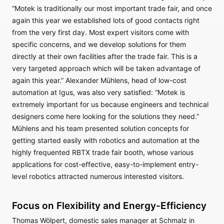
“Motek is traditionally our most important trade fair, and once
again this year we established lots of good contacts right
from the very first day. Most expert visitors come with
specific concerns, and we develop solutions for them
directly at their own facilities after the trade fair. This is a
very targeted approach which will be taken advantage of
again this year.” Alexander Mühlens, head of low-cost
automation at Igus, was also very satisfied: “Motek is
extremely important for us because engineers and technical
designers come here looking for the solutions they need.”
Mühlens and his team presented solution concepts for
getting started easily with robotics and automation at the
highly frequented RBTX trade fair booth, whose various
applications for cost-effective, easy-to-implement entry-
level robotics attracted numerous interested visitors.
Focus on Flexibility and Energy-Efficiency
Thomas Wölpert, domestic sales manager at Schmalz in