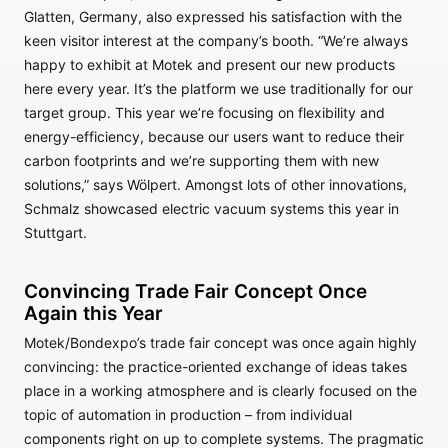
Glatten, Germany, also expressed his satisfaction with the
keen visitor interest at the company’s booth. “We’re always
happy to exhibit at Motek and present our new products
here every year. It’s the platform we use traditionally for our
target group. This year we’re focusing on flexibility and
energy-efficiency, because our users want to reduce their
carbon footprints and we’re supporting them with new
solutions,” says Wölpert. Amongst lots of other innovations,
Schmalz showcased electric vacuum systems this year in
Stuttgart.
Convincing Trade Fair Concept Once
Again this Year
Motek/Bondexpo’s trade fair concept was once again highly
convincing: the practice-oriented exchange of ideas takes
place in a working atmosphere and is clearly focused on the
topic of automation in production – from individual
components right on up to complete systems. The pragmatic