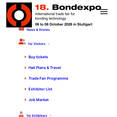
News & Stories
16 October 2023
Motek/Bondexpo 2023: Full
for Visitors
House, Complete Success!
Buy tickets
Hall Plans & Travel
Trade Fair Programme
Exhibitor List
Job Market
for Exhibitors