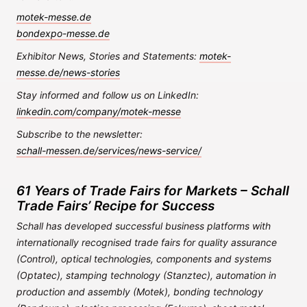
motek-messe.de
bondexpo-messe.de
Exhibitor News, Stories and Statements:
motek-
messe.de/news-stories
Stay informed and follow us on LinkedIn:
linkedin.com/company/motek-messe
Subscribe to the newsletter:
schall-messen.de/services/news-service/
61 Years of Trade Fairs for Markets – Schall
Trade Fairs’ Recipe for Success
Schall has developed successful business platforms with
internationally recognised trade fairs for quality assurance
(Control), optical technologies, components and systems
(Optatec), stamping technology (Stanztec), automation in
production and assembly (Motek), bonding technology