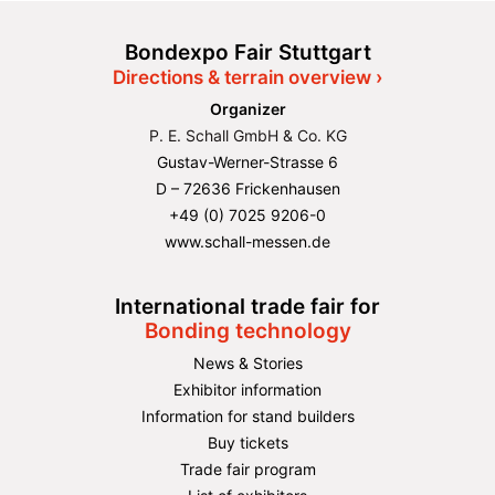
Bondexpo Fair Stuttgart
Directions & terrain overview ›
Organizer
P. E. Schall GmbH & Co. KG
Gustav-Werner-Strasse 6
D – 72636 Frickenhausen
+49 (0) 7025 9206-0
www.schall-messen.de
International trade fair for
Bonding technology
News & Stories
Exhibitor information
Information for stand builders
Buy tickets
Trade fair program