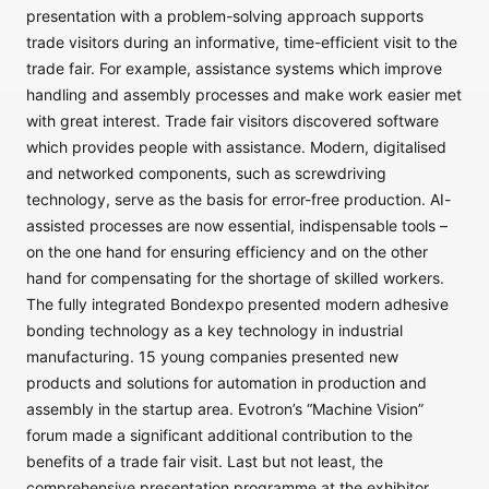
presentation with a problem-solving approach supports
trade visitors during an informative, time-efficient visit to the
trade fair. For example, assistance systems which improve
handling and assembly processes and make work easier met
with great interest. Trade fair visitors discovered software
which provides people with assistance. Modern, digitalised
and networked components, such as screwdriving
technology, serve as the basis for error-free production. AI-
assisted processes are now essential, indispensable tools –
on the one hand for ensuring efficiency and on the other
hand for compensating for the shortage of skilled workers.
The fully integrated Bondexpo presented modern adhesive
bonding technology as a key technology in industrial
manufacturing. 15 young companies presented new
products and solutions for automation in production and
assembly in the startup area. Evotron’s “Machine Vision”
forum made a significant additional contribution to the
benefits of a trade fair visit. Last but not least, the
comprehensive presentation programme at the exhibitor