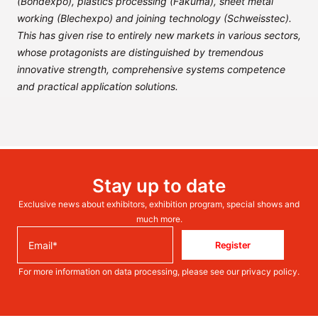
(Bondexpo), plastics processing (Fakuma), sheet metal
working (Blechexpo) and joining technology (Schweisstec).
This has given rise to entirely new markets in various sectors,
whose protagonists are distinguished by tremendous
innovative strength, comprehensive systems competence
and practical application solutions.
Stay up to date
Exclusive news about exhibitors, exhibition program, special shows and
much more.
Register
For more information on data processing, please see our
privacy policy
.