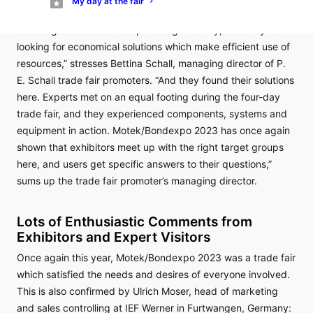
My day at the fair
“Manufacturing companies want to and must continue
reducing their carbon footprints significantly, and they’re
looking for economical solutions which make efficient use of
resources,” stresses Bettina Schall, managing director of P.
E. Schall trade fair promoters. “And they found their solutions
here. Experts met on an equal footing during the four-day
trade fair, and they experienced components, systems and
equipment in action. Motek/Bondexpo 2023 has once again
shown that exhibitors meet up with the right target groups
here, and users get specific answers to their questions,”
sums up the trade fair promoter’s managing director.
Lots of Enthusiastic Comments from
Exhibitors and Expert Visitors
Once again this year, Motek/Bondexpo 2023 was a trade fair
which satisfied the needs and desires of everyone involved.
This is also confirmed by Ulrich Moser, head of marketing
and sales controlling at IEF Werner in Furtwangen, Germany: