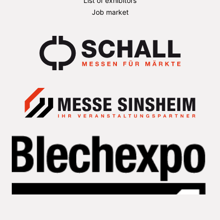
List of exhibitors
Job market