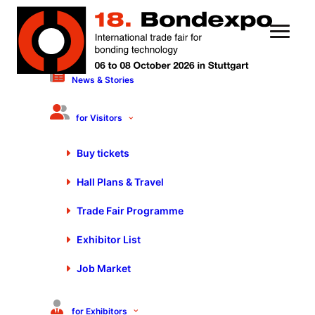
News & Stories
16 September 2024
Motek/Bondexpo 2024 is
for Visitors
Ready for Take-Off
Buy tickets
Hall Plans & Travel
Trade Fair Programme
Exhibitor List
Job Market
for Exhibitors