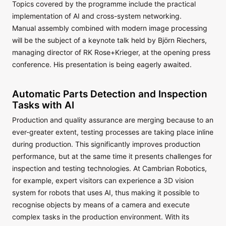
Topics covered by the programme include the practical
implementation of AI and cross-system networking.
Manual assembly combined with modern image processing
will be the subject of a keynote talk held by Björn Riechers,
managing director of RK Rose+Krieger, at the opening press
conference. His presentation is being eagerly awaited.
Automatic Parts Detection and Inspection
Tasks with AI
Production and quality assurance are merging because to an
ever-greater extent, testing processes are taking place inline
during production. This significantly improves production
performance, but at the same time it presents challenges for
inspection and testing technologies. At Cambrian Robotics,
for example, expert visitors can experience a 3D vision
system for robots that uses AI, thus making it possible to
recognise objects by means of a camera and execute
complex tasks in the production environment. With its