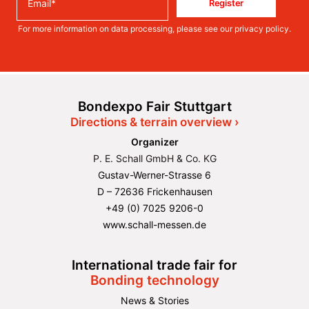
Register
For more information on data processing, please see our
privacy policy
.
Bondexpo Fair Stuttgart
Directions & terrain overview ›
Organizer
P. E. Schall GmbH & Co. KG
Gustav-Werner-Strasse 6
D – 72636 Frickenhausen
+49 (0) 7025 9206-0
www.schall-messen.de
International trade fair for
Bonding technology
News & Stories