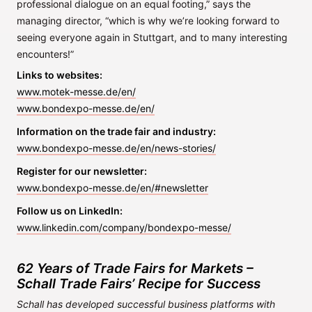
professional dialogue on an equal footing,” says the
managing director, “which is why we’re looking forward to
seeing everyone again in Stuttgart, and to many interesting
encounters!”
Links to websites:
www.motek-messe.de/en/
www.bondexpo-messe.de/en/
Information on the trade fair and industry:
www.bondexpo-messe.de/en/news-stories/
Register for our newsletter:
www.bondexpo-messe.de/en/#newsletter
Follow us on LinkedIn:
www.linkedin.com/company/bondexpo-messe/
62 Years of Trade Fairs for Markets –
Schall Trade Fairs’ Recipe for Success
Schall has developed successful business platforms with