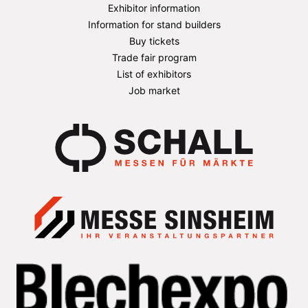
Exhibitor information
Information for stand builders
Buy tickets
Trade fair program
List of exhibitors
Job market