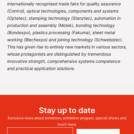
internationally recognised trade fairs for quality assurance
(Control), optical technologies, components and systems
(Optatec), stamping technology (Stanztec), automation in
production and assembly (Motek), bonding technology
(Bondexpo), plastics processing (Fakuma), sheet metal
working (Blechexpo) and joining technology (Schweisstec).
This has given rise to entirely new markets in various sectors,
whose protagonists are distinguished by tremendous
innovative strength, comprehensive systems competence
and practical application solutions.
Stay up to date
Exclusive news about exhibitors, exhibition program, special shows and
much more.