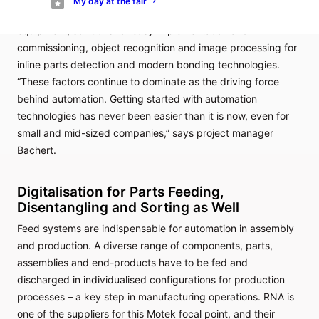
My day at the fair
systems, assembly assistance systems and workstation
equipment, solutions for easy implementation and
commissioning, object recognition and image processing for
inline parts detection and modern bonding technologies.
“These factors continue to dominate as the driving force
behind automation. Getting started with automation
technologies has never been easier than it is now, even for
small and mid-sized companies,” says project manager
Bachert.
Digitalisation for Parts Feeding,
Disentangling and Sorting as Well
Feed systems are indispensable for automation in assembly
and production. A diverse range of components, parts,
assemblies and end-products have to be fed and
discharged in individualised configurations for production
processes – a key step in manufacturing operations. RNA is
one of the suppliers for this Motek focal point, and their