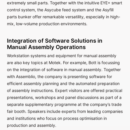
extremely small parts. Together with the intuitive EYE+ smart
control system, the Asycube feed system and the Asyfill
parts bunker offer remarkable versatility, especially in high-
mix, low-volume production environments.
Integration of Software Solutions in
Manual Assembly Operations
Workstation systems and equipment for manual assembly
are also key topics at Motek. For example, Bott is focussing
on the integration of software in manual assembly. Together
with Assemblio, the company is presenting software for
efficient assembly planning and the automated preparation
of assembly instructions. Expert visitors are offered practical
presentations, workshops and panel discussions as part of a
separate supplementary programme at the company’s trade
fair booth. Speakers include experts from leading companies
and institutions who focus on process optimisation in
production and assembly.