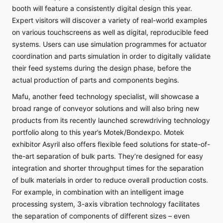
booth will feature a consistently digital design this year.
Expert visitors will discover a variety of real-world examples
on various touchscreens as well as digital, reproducible feed
systems. Users can use simulation programmes for actuator
coordination and parts simulation in order to digitally validate
their feed systems during the design phase, before the
actual production of parts and components begins.
Mafu, another feed technology specialist, will showcase a
broad range of conveyor solutions and will also bring new
products from its recently launched screwdriving technology
portfolio along to this year’s Motek/Bondexpo. Motek
exhibitor Asyril also offers flexible feed solutions for state-of-
the-art separation of bulk parts. They’re designed for easy
integration and shorter throughput times for the separation
of bulk materials in order to reduce overall production costs.
For example, in combination with an intelligent image
processing system, 3-axis vibration technology facilitates
the separation of components of different sizes – even