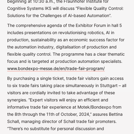
beginning at 10:30 a.m., the Fraunhofer Institute for
Cognitive Systems IKS will discuss “Flexible Quality Control:
Solutions for the Challenges of AI-based Automation”.
The comprehensive agenda of the Exhibitor Forum in hall 5
includes presentations on revolutionising robotics, AI in
production, sustainability as an economic success factor for
the automation industry, digitalisation of production and
flexible quality control. The programme has a clear thematic
focus and is targeted at production automation specialists.
www.bondexpo-messe.de/en/trade-fair-program/
By purchasing a single ticket, trade fair visitors gain access
to six trade fairs taking place simultaneously in Stuttgart – all
visitors are cordially invited to take advantage of these
synergies. “Expert visitors will enjoy an efficient and
informative trade fair experience at Motek/Bondexpo from
the 8th through the 11th of October, 2024,” assures Bettina
Schall, managing director of Schall trade fair promoters.
“There’s no substitute for personal discussion and