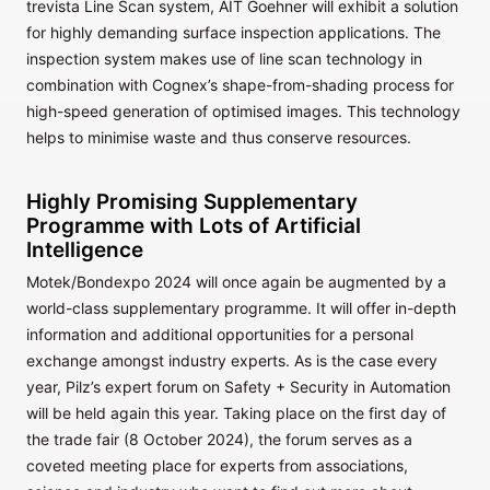
trevista Line Scan system, AIT Goehner will exhibit a solution
for highly demanding surface inspection applications. The
inspection system makes use of line scan technology in
combination with Cognex’s shape-from-shading process for
high-speed generation of optimised images. This technology
helps to minimise waste and thus conserve resources.
Highly Promising Supplementary
Programme with Lots of Artificial
Intelligence
Motek/Bondexpo 2024 will once again be augmented by a
world-class supplementary programme. It will offer in-depth
information and additional opportunities for a personal
exchange amongst industry experts. As is the case every
year, Pilz’s expert forum on Safety + Security in Automation
will be held again this year. Taking place on the first day of
the trade fair (8 October 2024), the forum serves as a
coveted meeting place for experts from associations,