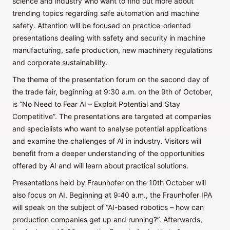
science and industry who want to find out more about
trending topics regarding safe automation and machine
safety. Attention will be focused on practice-oriented
presentations dealing with safety and security in machine
manufacturing, safe production, new machinery regulations
and corporate sustainability.
The theme of the presentation forum on the second day of
the trade fair, beginning at 9:30 a.m. on the 9th of October,
is “No Need to Fear AI – Exploit Potential and Stay
Competitive”. The presentations are targeted at companies
and specialists who want to analyse potential applications
and examine the challenges of AI in industry. Visitors will
benefit from a deeper understanding of the opportunities
offered by AI and will learn about practical solutions.
Presentations held by Fraunhofer on the 10th October will
also focus on AI. Beginning at 9:40 a.m., the Fraunhofer IPA
will speak on the subject of “AI-based robotics – how can
production companies get up and running?”. Afterwards,